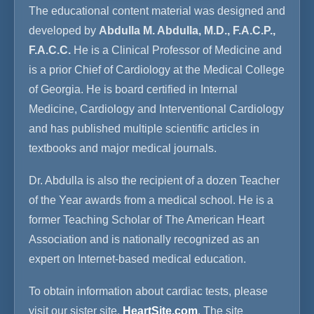
The educational content material was designed and
developed by
Abdulla M. Abdulla, M.D., F.A.C.P.,
F.A.C.C.
He is a Clinical Professor of Medicine and
is a prior Chief of Cardiology at the Medical College
of Georgia. He is board certified in Internal
Medicine, Cardiology and Interventional Cardiology
and has published multiple scientific articles in
textbooks and major medical journals.
Dr. Abdulla is also the recipient of a dozen Teacher
of the Year awards from a medical school. He is a
former Teaching Scholar of The American Heart
Association and is nationally recognized as an
expert on Internet-based medical education.
To obtain information about cardiac tests, please
visit our sister site,
HeartSite.com
. The site