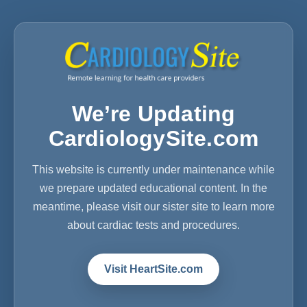
We’re Updating
CardiologySite.com
This website is currently under maintenance while
we prepare updated educational content. In the
meantime, please visit our sister site to learn more
about cardiac tests and procedures.
Visit HeartSite.com