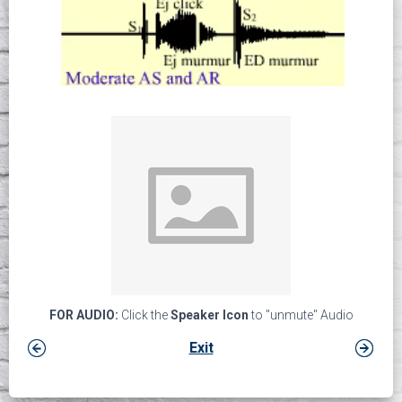
FOR AUDIO:
Click the
Speaker Icon
to "unmute" Audio
Exit