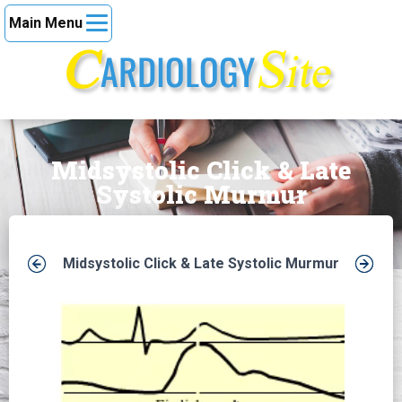
Main Menu
Midsystolic Click & Late
Systolic Murmur
Midsystolic Click & Late Systolic Murmur