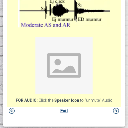
FOR AUDIO:
Click the
Speaker Icon
to "unmute" Audio
Exit