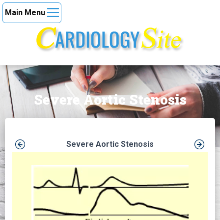
Main Menu
Severe Aortic Stenosis
Severe Aortic Stenosis