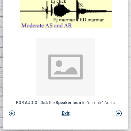
FOR AUDIO:
Click the
Speaker Icon
to "unmute" Audio
Exit