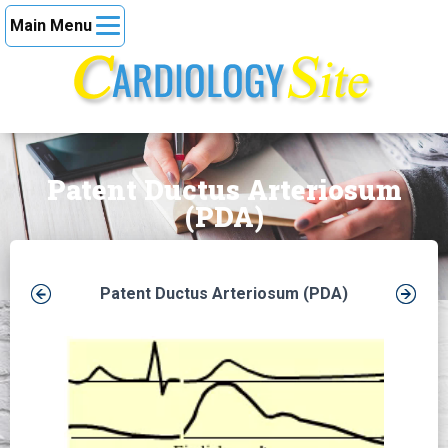
Main Menu
Patent Ductus Arteriosum
(PDA)
Patent Ductus Arteriosum (PDA)