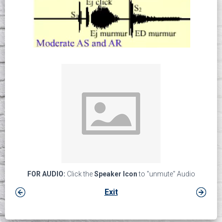
FOR AUDIO:
Click the
Speaker Icon
to "unmute" Audio
Exit