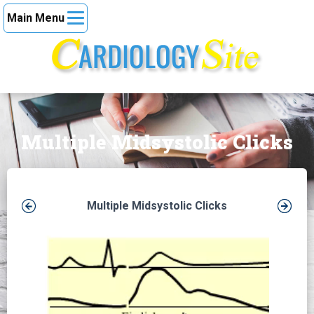
Main Menu
Multiple Midsystolic Clicks
Multiple Midsystolic Clicks